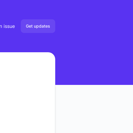
n issue
Get updates
Email
Slack
Microsoft Teams
Google Chat
Webhook
RSS
Atom