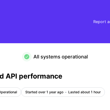
Report a
All systems operational
d API performance
perational
Started over 1 year ago
Lasted about 1 hour