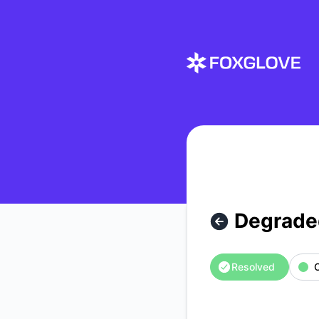
Foxglove - Degraded API performance – Incident details
Degrade
Resolved
O