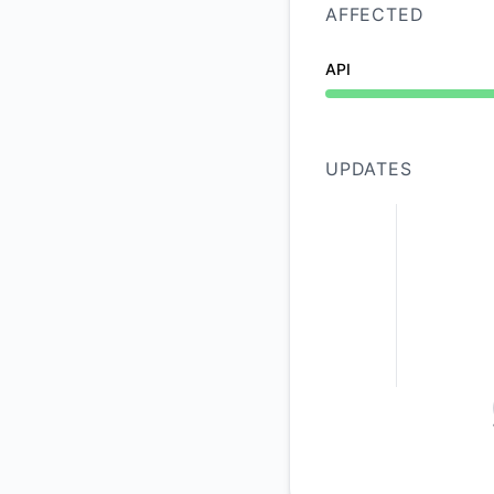
AFFECTED
API
Operational from 10
UPDATES