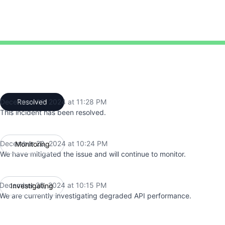
:15 PM to 11:28 PM
December 20, 2024 at 11:28 PM
Resolved
UTC
This incident has been resolved.
December 20, 2024 at 10:24 PM
Monitoring
UTC
We have mitigated the issue and will continue to monitor.
December 20, 2024 at 10:15 PM
Investigating
UTC
We are currently investigating degraded API performance.